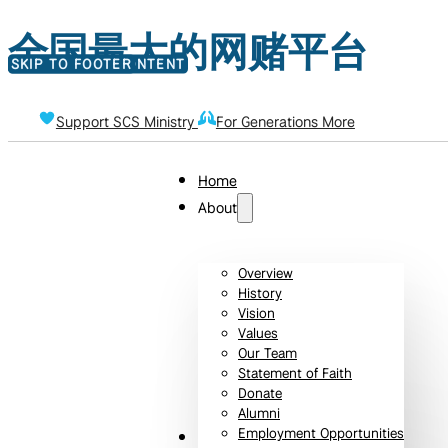
全国最大的网赌平台
SKIP TO MAIN CONTENT
SKIP TO FOOTER
Support SCS Ministry
For Generations More
Home
About
Overview
History
Vision
Values
Our Team
Statement of Faith
Donate
Alumni
Employment Opportunities
Admissions