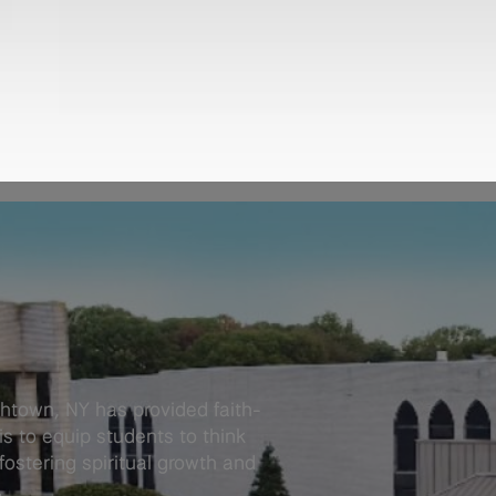
thtown, NY has provided faith-
s to equip students to think
 fostering spiritual growth and
.