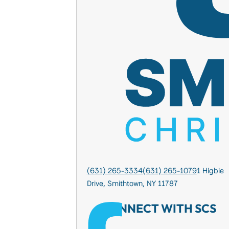
(631) 265-3334
(631) 265-1079
1 Higbie
Drive, Smithtown, NY 11787
CONNECT WITH SCS