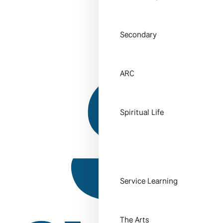
Secondary
ARC
Spiritual Life
Service Learning
The Arts