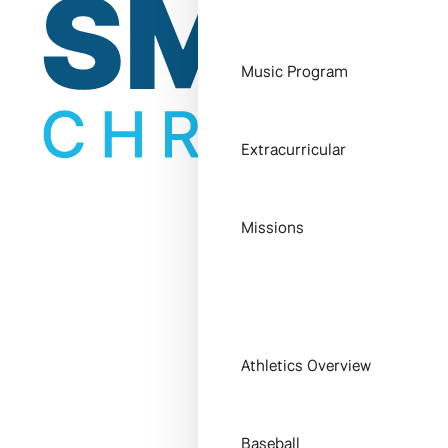
Music Program
Extracurricular
Missions
Athletics Overview
Baseball