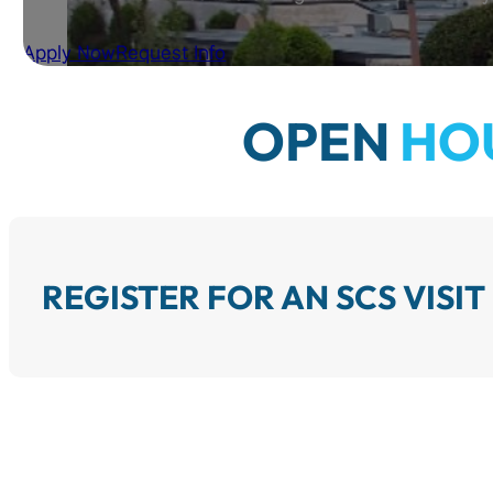
Apply Now
Request Info
OPEN
HO
REGISTER FOR AN SCS VISIT