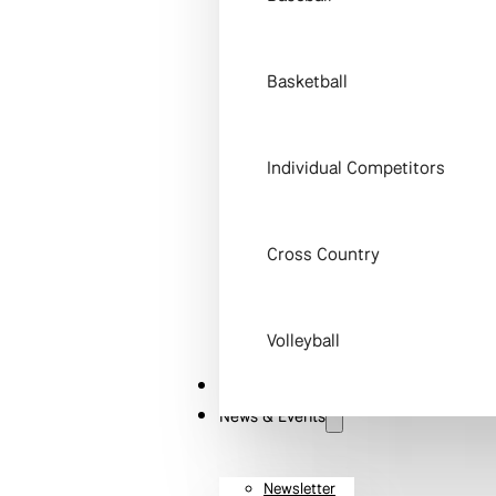
Basketball
Individual Competitors
Cross Country
Volleyball
STEM
News & Events
Newsletter