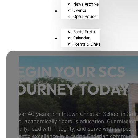
News Archive
Events
Resources
Open House
Facts Portal
Calendar
Contact
Forms & Links
BEGIN YOUR SCS
JOURNEY TODAY
For over 40 years, Smithtown Christian School in Smi
based, academically rigorous education. Our mission i
Biblically, lead with integrity, and serve with purpose,
academic excellence in a caring Christian community