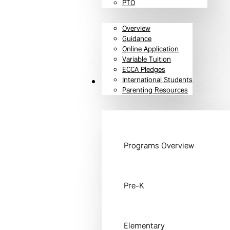
PTO
Overview
Guidance
Online Application
Variable Tuition
ECCA Pledges
International Students
Programs
Parenting Resources
Programs Overview
Pre-K
Elementary