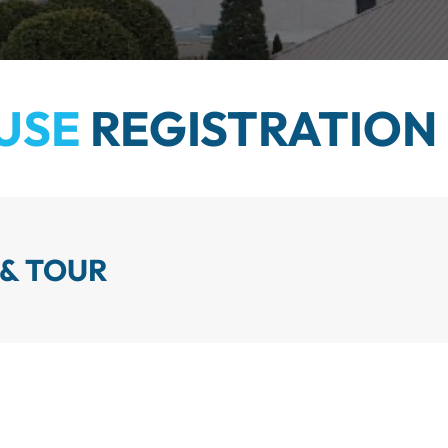
USE
REGISTRATION
 & TOUR