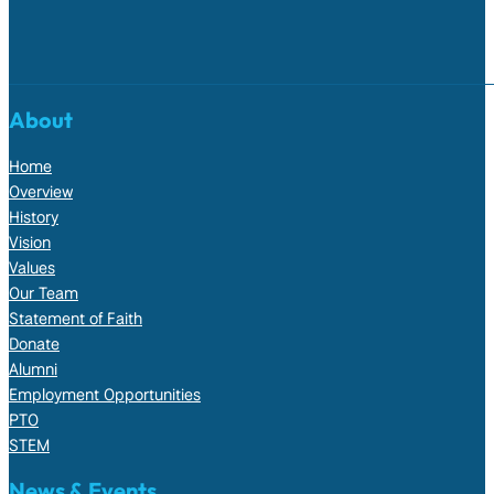
About
Home
Overview
History
Vision
Values
Our Team
Statement of Faith
Donate
Alumni
Employment Opportunities
PTO
STEM
News & Events