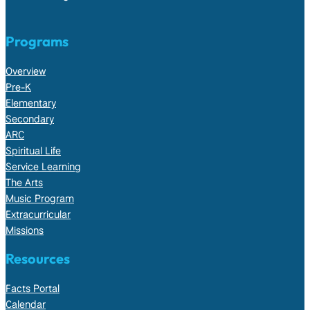
Programs
Overview
Pre-K
Elementary
Secondary
ARC
Spiritual Life
Service Learning
The Arts
Music Program
Extracurricular
Missions
Resources
Facts Portal
Calendar