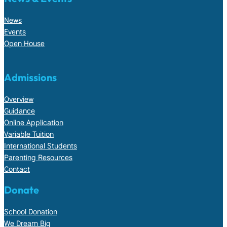
News
Events
Open House
Admissions
Overview
Guidance
Online Application
Variable Tuition
International Students
Parenting Resources
Contact
Donate
School Donation
We Dream Big