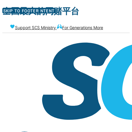
全国最大的网赌平台
SKIP TO MAIN CONTENT
SKIP TO FOOTER
Support SCS Ministry
For Generations More