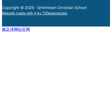
Copyright © 2026 • Smithtown Christian School
Website made with
♥︎
by TZDesignstudio
赌足球网站官网