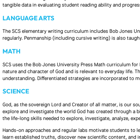
tangible data in evaluating student reading ability and progres
LANGUAGE ARTS
The SCS elementary writing curriculum includes Bob Jones Univ
regularly. Penmanship (including cursive writing) is also taugh
MATH
SCS uses the Bob Jones University Press Math curriculum for 
nature and character of God and is relevant to everyday life. 
understanding. Differentiated strategies are incorporated to me
SCIENCE
God, as the sovereign Lord and Creator of all matter, is our s
explore and investigate the world God has created through a b
the life-long skills needed to explore, investigate, analyze, e
Hands-on approaches and regular labs motivate students to lea
learn established truths, discover new scientific content, and 