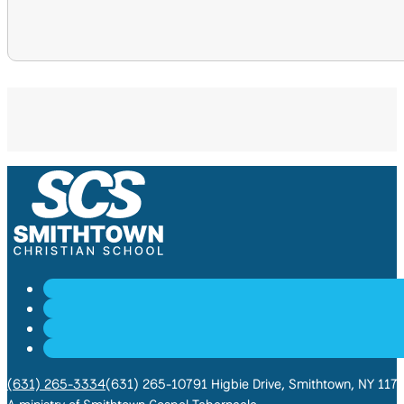
(631) 265-3334
(631) 265-1079
1 Higbie Drive, Smithtown, NY 117