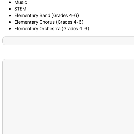
Music
STEM
Elementary Band (Grades 4-6)
Elementary Chorus (Grades 4-6)
Elementary Orchestra (Grades 4-6)