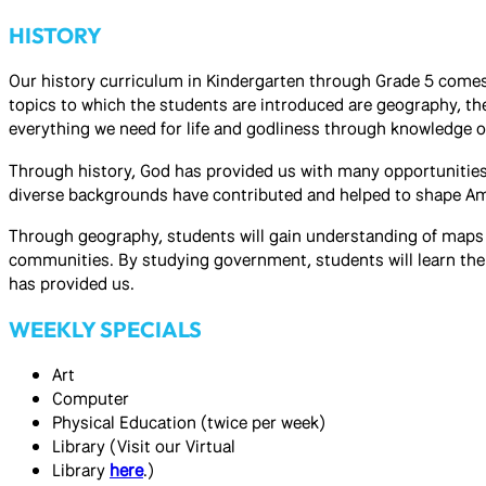
HISTORY
Our history curriculum in Kindergarten through Grade 5 comes
topics to which the students are introduced are geography, th
everything we need for life and godliness through knowledge 
Through history, God has provided us with many opportunities 
diverse backgrounds have contributed and helped to shape Amer
Through geography, students will gain understanding of maps an
communities. By studying government, students will learn the
has provided us.
WEEKLY SPECIALS
Art
Computer
Physical Education (twice per week)
Library (Visit our Virtual
Library
here
.)