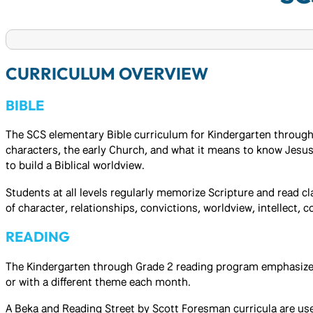
CURRICULUM OVERVIEW
BIBLE
The SCS elementary Bible curriculum for Kindergarten through G
characters, the early Church, and what it means to know Jesus 
to build a Biblical worldview.
Students at all levels regularly memorize Scripture and read c
of character, relationships, convictions, worldview, intellect,
READING
The Kindergarten through Grade 2 reading program emphasizes 
or with a different theme each month.
A Beka and Reading Street by Scott Foresman curricula are us