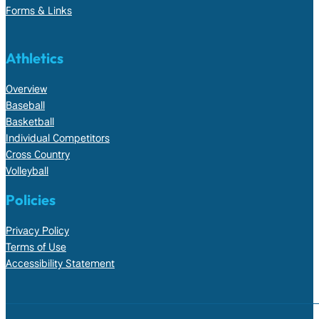
Forms & Links
Athletics
Overview
Baseball
Basketball
Individual Competitors
Cross Country
Volleyball
Policies
Privacy Policy
Terms of Use
Accessibility Statement