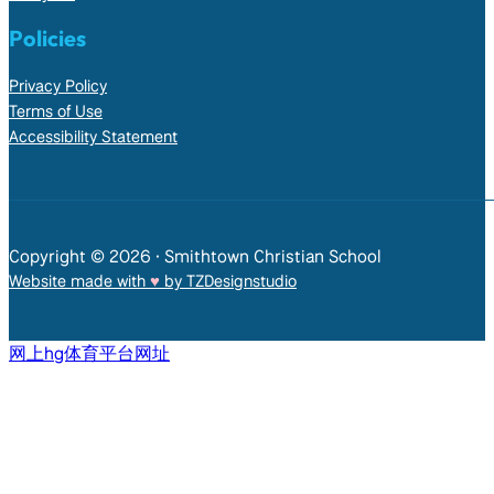
Policies
Privacy Policy
Terms of Use
Accessibility Statement
Copyright © 2026 • Smithtown Christian School
Website made with
♥︎
by TZDesignstudio
网上hg体育平台网址