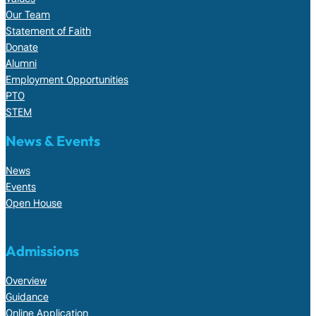
Our Team
Statement of Faith
Donate
Alumni
Employment Opportunities
PTO
STEM
News & Events
News
Events
Open House
Admissions
Overview
Guidance
Online Application