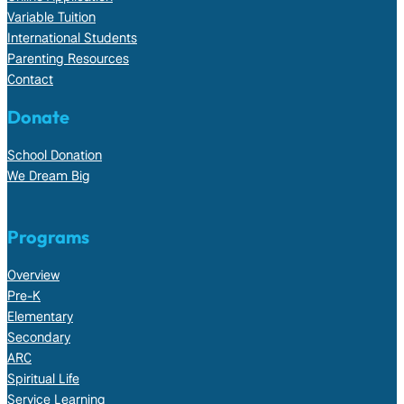
Variable Tuition
International Students
Parenting Resources
Contact
Donate
School Donation
We Dream Big
Programs
Overview
Pre-K
Elementary
Secondary
ARC
Spiritual Life
Service Learning