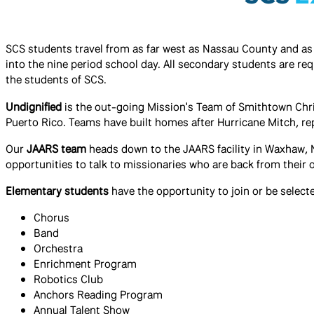
SCS students travel from as far west as Nassau County and as f
into the nine period school day. All secondary students are re
the students of SCS.
Undignified
is the out-going Mission's Team of Smithtown Christ
Puerto Rico. Teams have built homes after Hurricane Mitch, rep
Our
JAARS team
heads down to the JAARS facility in Waxhaw, 
opportunities to talk to missionaries who are back from their 
Elementary students
have the opportunity to join or be selecte
Chorus
Band
Orchestra
Enrichment Program
​Robotics Club
Anchors Reading Program
Annual Talent Show