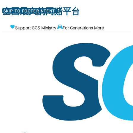
全国最大的网赌平台
SKIP TO MAIN CONTENT
SKIP TO FOOTER
Support SCS Ministry
For Generations More