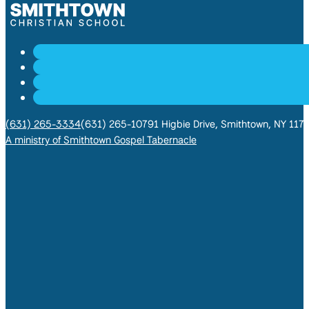
(631) 265-3334
(631) 265-1079
1 Higbie Drive, Smithtown, NY 117
A ministry of Smithtown Gospel Tabernacle