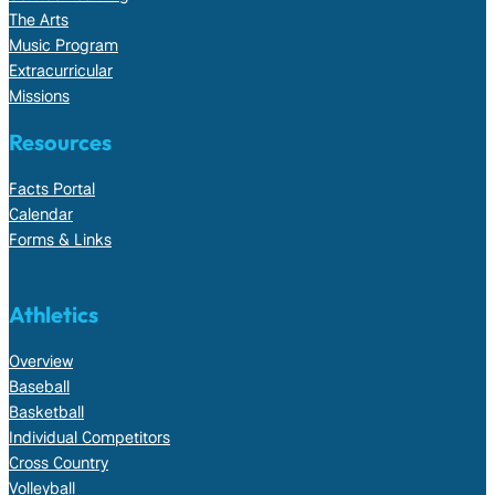
The Arts
Music Program
Extracurricular
Missions
Resources
Facts Portal
Calendar
Forms & Links
Athletics
Overview
Baseball
Basketball
Individual Competitors
Cross Country
Volleyball