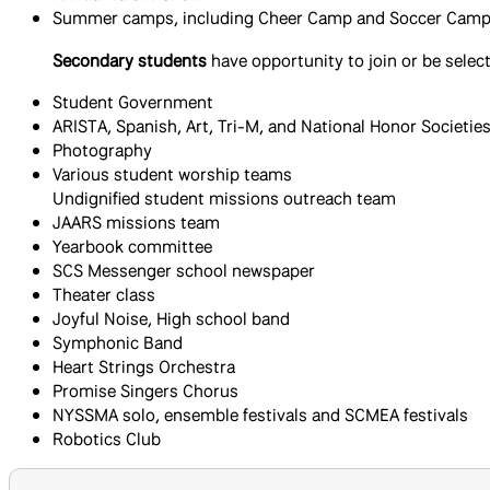
Summer camps, including Cheer Camp and Soccer Cam
Secondary students
have opportunity to join or be select
Student Government
ARISTA, Spanish, Art, Tri-M, and National Honor Societie
Photography
Various student worship teams
Undignified student missions outreach team
JAARS missions team
Yearbook committee
SCS Messenger school newspaper
Theater class
Joyful Noise, High school band
Symphonic Band
Heart Strings Orchestra
Promise Singers Chorus
NYSSMA solo, ensemble festivals and SCMEA festivals
​Robotics Club