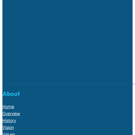
About
Home
Overview
History
Vision
Values