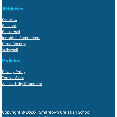
Athletics
Overview
Baseball
Basketball
Individual Competitors
Cross Country
Volleyball
Policies
Privacy Policy
Terms of Use
Accessibility Statement
Copyright © 2026 • Smithtown Christian School