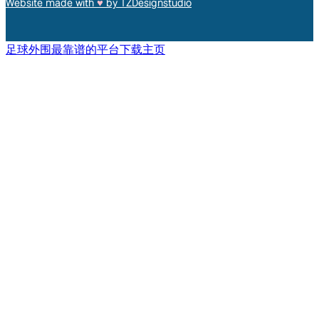
Website made with
♥︎
by TZDesignstudio
足球外围最靠谱的平台下载主页