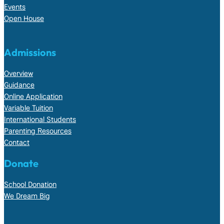
Events
Open House
Admissions
Overview
Guidance
Online Application
Variable Tuition
International Students
Parenting Resources
Contact
Donate
School Donation
We Dream Big