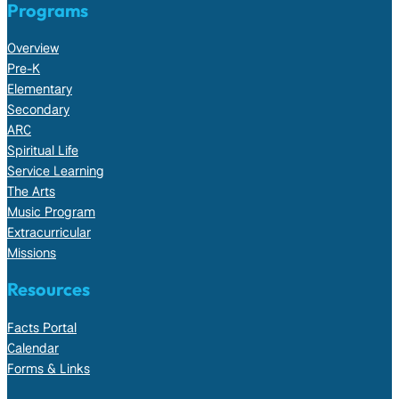
Programs
Overview
Pre-K
Elementary
Secondary
ARC
Spiritual Life
Service Learning
The Arts
Music Program
Extracurricular
Missions
Resources
Facts Portal
Calendar
Forms & Links