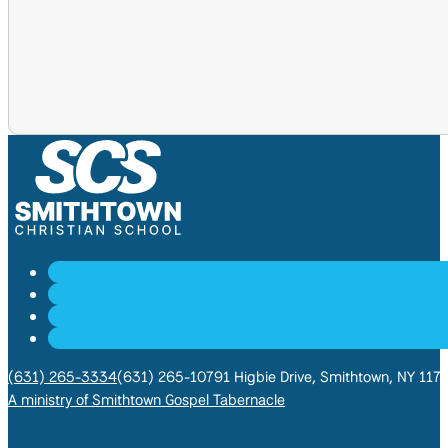
(631) 265-3334
(631) 265-1079
1 Higbie Drive, Smithtown, NY 117
A ministry of Smithtown Gospel Tabernacle