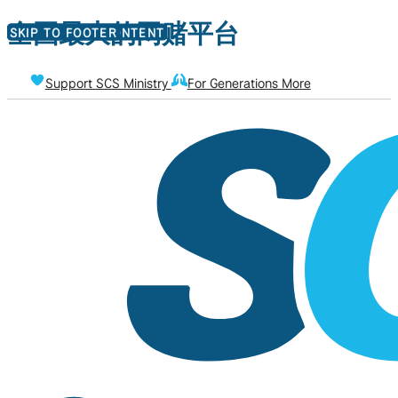
全国最大的网赌平台
SKIP TO MAIN CONTENT
SKIP TO FOOTER
Support SCS Ministry
For Generations More