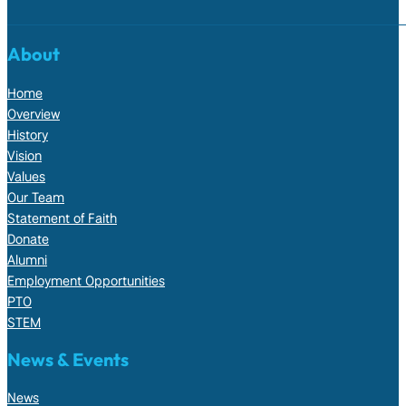
About
Home
Overview
History
Vision
Values
Our Team
Statement of Faith
Donate
Alumni
Employment Opportunities
PTO
STEM
News & Events
News